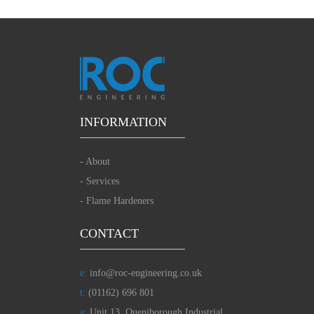
INFORMATION
-
About
-
Services
-
Flame Hardeners
CONTACT
e:
info@roc-engineering.co.uk
t:
(01162) 696 801
a:
Unit 13, Queniborough Industrial