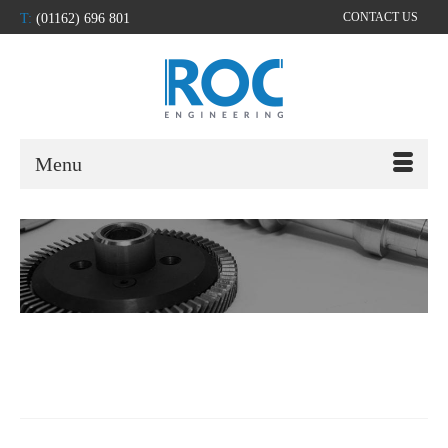
CONTACT US
T:
(01162) 696 801
Menu
slideshow-2000